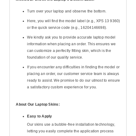
Turn over your laptop and observe the bottom.
Here, you will find the model label (e.g., XPS 13 9360)
or the quick service code (e.g., 16204146698).
We kindly ask you to provide accurate laptop model
information when placing an order. This ensures we
can customize a perfectly fitting skin, which is the
foundation of our quality service.
If you encounter any difficulties in finding the model or
placing an order, our customer service team is always
ready to assist. We promise to do our utmost to ensure
a satisfactory custom experience for you.
About Our Laptop Skins:
Easy to Apply
Our skins use a bubble-free installation technology,
letting you easily complete the application process