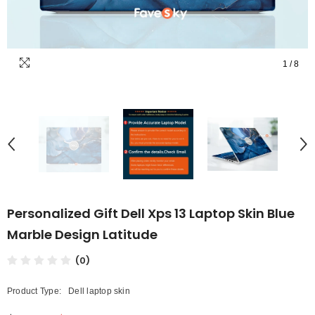
1
/
8
Personalized Gift Dell Xps 13 Laptop Skin Blue
Marble Design Latitude
(0)
Product Type:
Dell laptop skin