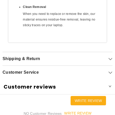
Clean Removal
When you need to replace or remove the skin, our
material ensures residue-free removal, leaving no
sticky traces on your laptop.
Shipping & Return
Customer Service
Customer reviews
WRITE REVIEW
WRITE REVIEW
NO Customer Reviews