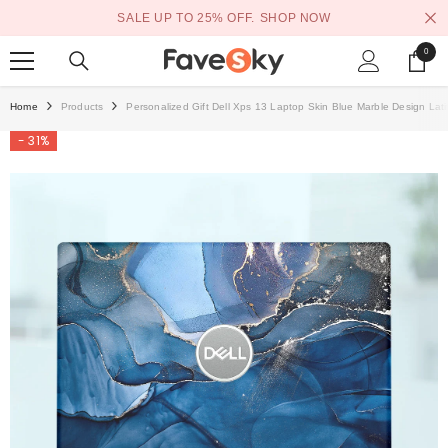
SKIP TO CONTENT
SALE UP TO 25% OFF.
SHOP NOW
0
0
items
Home
Products
Personalized Gift Dell Xps 13 Laptop Skin Blue Marble Design Lat
- 31%