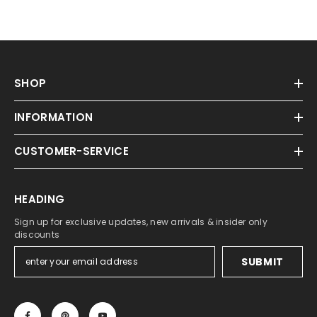
SHOP
INFORMATION
CUSTOMER-SERVICE
HEADING
Sign up for exclusive updates, new arrivals & insider only
discounts
SUBMIT