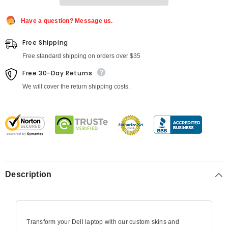
Latitude
Latitude
Have a question? Message us.
Free Shipping
Free standard shipping on orders over $35
Free 30-Day Returns
We will cover the return shipping costs.
Description
Transform your Dell laptop with our custom skins and