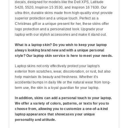
decals, designed for models like the Dell XPS, Latitude
5420, 5520, Inspiron 15 3530, and Inspiron 16 7630. Our
ultra-thin, durable skins made from high-quality vinyl provide
superior protection and a unique touch. Perfect as a
Christmas gift or a unique present for her, these skins offer
logo protection and a personalized look. Upgrade your
laptop with our stylish accessories and make it stand out.
What is a laptop skin? Do you wish to keep your laptop
always looking brand new and with a unique personal
style? Our laptop skin service is here to meet your needs.
Laptop skins not only effectively protect your laptop's
exterior from scratches, wear, discoloration, or rust, but also
help maintain its beauty and freshness. Whether it's
accidental bumps in daily life or the natural wear from long-
term use, the skin is a loyal guardian for your laptop.
In addition, skins can add a personal touch to your laptop.
We offer a variety of colors, patterns, or texts for you to
choose from, allowing you to customize a one-of-a-kind
laptop appearance that showcases your unique
personality and attitude.