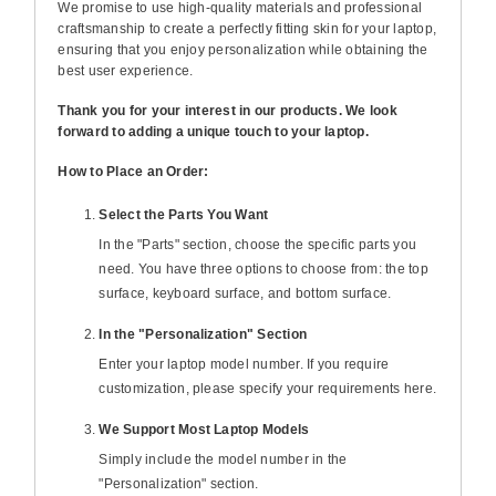
We promise to use high-quality materials and professional
craftsmanship to create a perfectly fitting skin for your laptop,
ensuring that you enjoy personalization while obtaining the
best user experience.
Thank you for your interest in our products. We look
forward to adding a unique touch to your laptop.
How to Place an Order:
Select the Parts You Want
In the "Parts" section, choose the specific parts you
need. You have three options to choose from: the top
surface, keyboard surface, and bottom surface.
In the "Personalization" Section
Enter your laptop model number. If you require
customization, please specify your requirements here.
We Support Most Laptop Models
Simply include the model number in the
"Personalization" section.