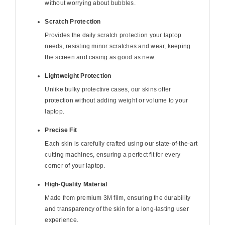
without worrying about bubbles.
Scratch Protection
Provides the daily scratch protection your laptop
needs, resisting minor scratches and wear, keeping
the screen and casing as good as new.
Lightweight Protection
Unlike bulky protective cases, our skins offer
protection without adding weight or volume to your
laptop.
Precise Fit
Each skin is carefully crafted using our state-of-the-art
cutting machines, ensuring a perfect fit for every
corner of your laptop.
High-Quality Material
Made from premium 3M film, ensuring the durability
and transparency of the skin for a long-lasting user
experience.