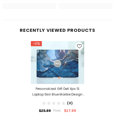
RECENTLY VIEWED PRODUCTS
-31%
Personalized Gift Dell Xps 13
Laptop Skin Blue Marble Design
Latitude
(0)
$17.99
$25.99
From