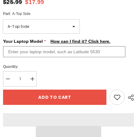
$25.99
$17.99
Part:
A-Top Side
Your Laptop Model
How can I find it? Click here.
Quantity:
Decrease
Increase
quantity
quantity
for
for
Personalized
Personalized
ADD TO CART
Gift
Gift
Dell
Dell
Xps
Xps
13
13
Laptop
Laptop
Skin
Skin
Blue
Blue
Marble
Marble
Design
Design