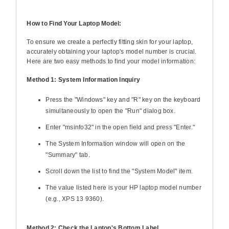
How to Find Your Laptop Model:
To ensure we create a perfectly fitting skin for your laptop,
accurately obtaining your laptop's model number is crucial.
Here are two easy methods to find your model information:
Method 1: System Information Inquiry
Press the "Windows" key and "R" key on the keyboard
simultaneously to open the "Run" dialog box.
Enter "msinfo32" in the open field and press "Enter."
The System Information window will open on the
"Summary" tab.
Scroll down the list to find the "System Model" item.
The value listed here is your HP laptop model number
(e.g., XPS 13 9360).
Method 2: Check the Laptop's Bottom Label