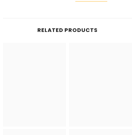
RELATED PRODUCTS