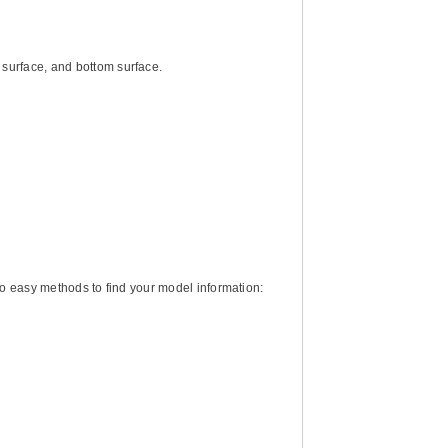
d surface, and bottom surface.
two easy methods to find your model information: