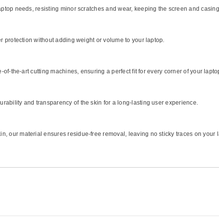
 laptop needs, resisting minor scratches and wear, keeping the screen and casin
er protection without adding weight or volume to your laptop.
e-of-the-art cutting machines, ensuring a perfect fit for every corner of your lapto
ability and transparency of the skin for a long-lasting user experience.
, our material ensures residue-free removal, leaving no sticky traces on your 