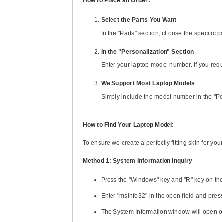
How to Place an Order:
Select the Parts You Want
In the "Parts" section, choose the specific
In the "Personalization" Section
Enter your laptop model number. If you req
We Support Most Laptop Models
Simply include the model number in the "Pe
How to Find Your Laptop Model:
To ensure we create a perfectly fitting skin for y
Method 1: System Information Inquiry
Press the "Windows" key and "R" key on th
Enter "msinfo32" in the open field and press
The System Information window will open o