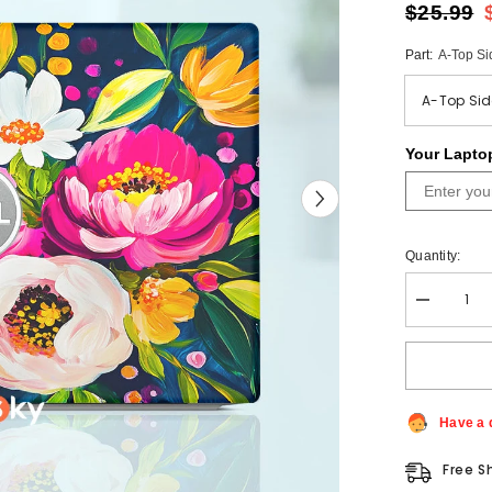
$25.99
Part:
A-Top Si
Your Lapto
Quantity:
Decrease
quantity
for
Colorful
Bright
Flower
Skin
Custom
Have a 
Dell
Alienware
Free S
Laptop
Sticker