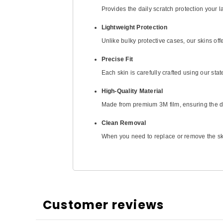
Provides the daily scratch protection your
Lightweight Protection
Unlike bulky protective cases, our skins off
Precise Fit
Each skin is carefully crafted using our stat
High-Quality Material
Made from premium 3M film, ensuring the dur
Clean Removal
When you need to replace or remove the skin
Customer reviews