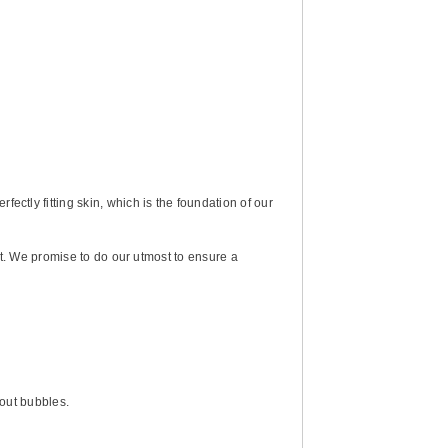
ctly fitting skin, which is the foundation of our
st. We promise to do our utmost to ensure a
bout bubbles.