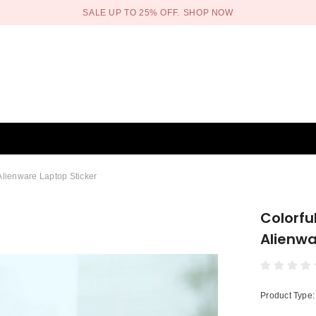
SALE UP TO 25% OFF.
SHOP NOW
Alienware Laptop Sticker
Colorfu
Alienwa
Product Type: