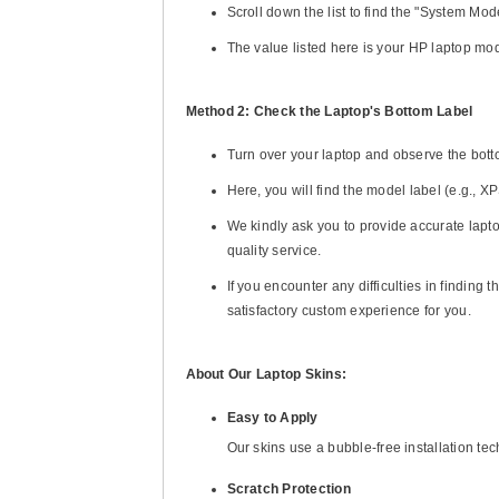
Scroll down the list to find the "System Mode
The value listed here is your HP laptop mo
Method 2: Check the Laptop's Bottom Label
Turn over your laptop and observe the bott
Here, you will find the model label (e.g., 
We kindly ask you to provide accurate lapto
quality service.
If you encounter any difficulties in finding
satisfactory custom experience for you.
About Our Laptop Skins:
Easy to Apply
Our skins use a bubble-free installation te
Scratch Protection