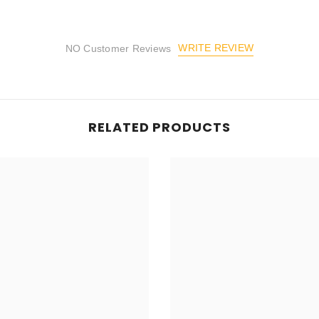
WRITE REVIEW
NO Customer Reviews
RELATED PRODUCTS