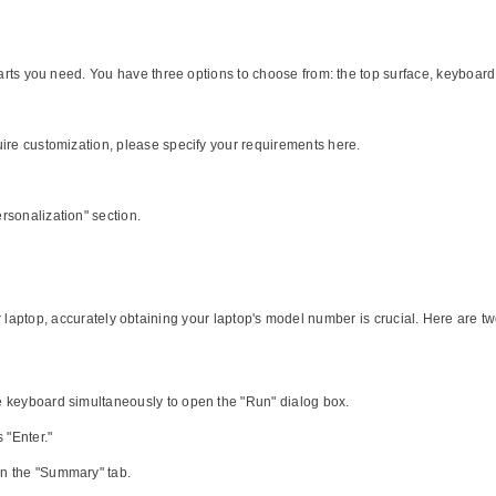
 parts you need. You have three options to choose from: the top surface, keyboar
uire customization, please specify your requirements here.
rsonalization" section.
our laptop, accurately obtaining your laptop's model number is crucial. Here are 
e keyboard simultaneously to open the "Run" dialog box.
 "Enter."
n the "Summary" tab.