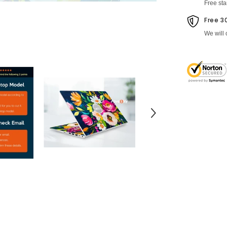
Free st
Free 3
We will 