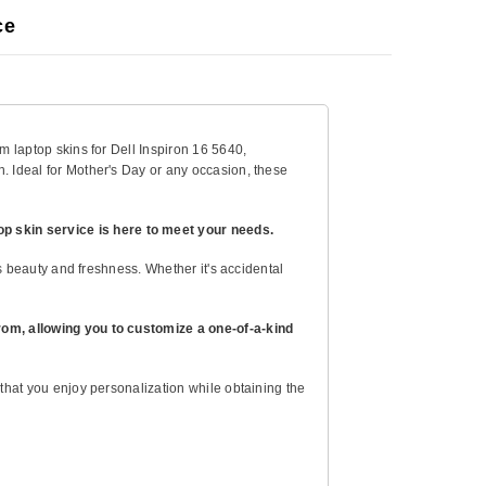
ce
om laptop skins for Dell Inspiron 16 5640,
h. Ideal for Mother's Day or any occasion, these
op skin service is here to meet your needs.
its beauty and freshness. Whether it's accidental
 from, allowing you to customize a one-of-a-kind
 that you enjoy personalization while obtaining the