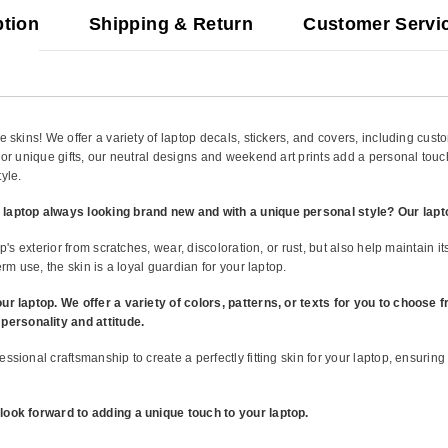
ption
Shipping & Return
Customer Servi
 skins! We offer a variety of laptop decals, stickers, and covers, including cust
 or unique gifts, our neutral designs and weekend art prints add a personal touc
yle.
 laptop always looking brand new and with a unique personal style? Our lapt
op's exterior from scratches, wear, discoloration, or rust, but also help maintain 
rm use, the skin is a loyal guardian for your laptop.
our laptop. We offer a variety of colors, patterns, or texts for you to choose
ersonality and attitude.
ssional craftsmanship to create a perfectly fitting skin for your laptop, ensuring
look forward to adding a unique touch to your laptop.