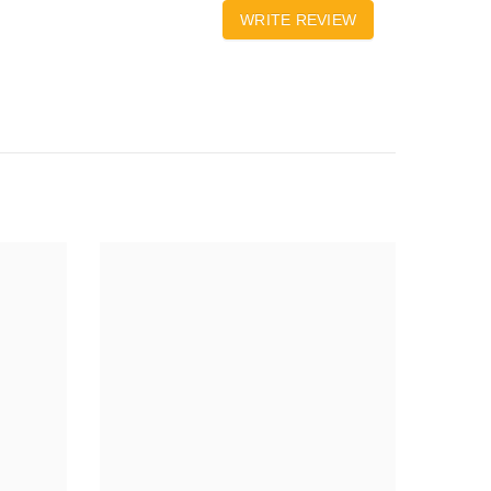
WRITE REVIEW