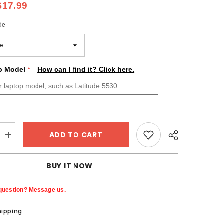
$17.99
de
p Model
How can I find it? Click here.
ADD TO CART
Increase
quantity
for
Colorful
BUY IT NOW
Bright
Flower
Skin
Custom
question? Message us.
Dell
Alienware
hipping
Laptop
Sticker