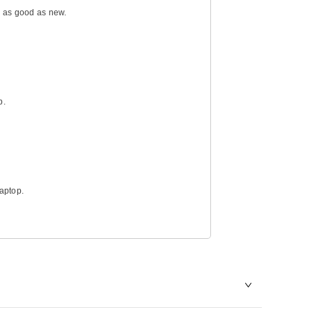
g as good as new.
p.
laptop.