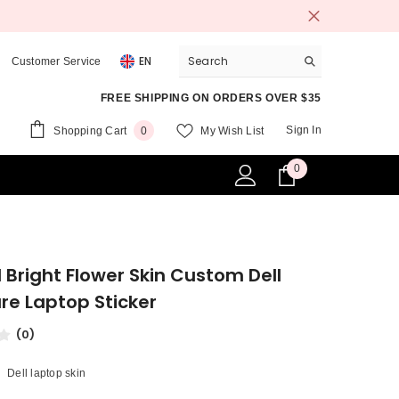
EN
Customer Service
FREE SHIPPING ON ORDERS OVER $35
0
Sign In
Shopping Cart
My Wish List
0
items
0
0
items
l Bright Flower Skin Custom Dell
re Laptop Sticker
(0)
Dell laptop skin