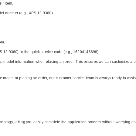
l" item.
del number (e.g., XPS 13 9360).
Share
om.
XPS 13 9360) or the quick service code (e.g., 16204146698).
p model information when placing an order. This ensures we can customize a perfe
 the model or placing an order, our customer service team is always ready to assi
chnology, letting you easily complete the application process without worrying a