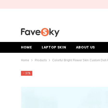
SKIP TO CONTENT
HOME
LAPTOP SKIN
ABOUT US
Home
Products
Colorful Bright Flower Skin Custom Dell 
- 31%