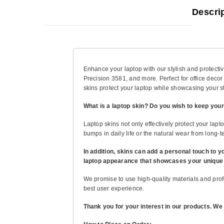
Descri
Enhance your laptop with our stylish and protective
Precision 3581, and more. Perfect for office decor
skins protect your laptop while showcasing your st
What is a laptop skin? Do you wish to keep your
Laptop skins not only effectively protect your lapt
bumps in daily life or the natural wear from long-te
In addition, skins can add a personal touch to y
laptop appearance that showcases your unique p
We promise to use high-quality materials and profe
best user experience.
Thank you for your interest in our products. We 