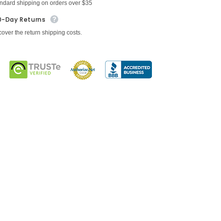
andard shipping on orders over $35
0-Day Returns
cover the return shipping costs.